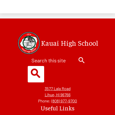
Kauai High School
Search
Search
Search
3577 Lala Road
Lihue, HI 96766
Phone:
(808) 977-9700
Useful Links