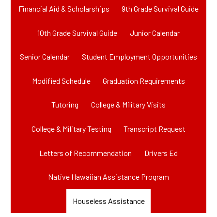
Financial Aid & Scholarships
9th Grade Survival Guide
10th Grade Survival Guide
Junior Calendar
Senior Calendar
Student Employment Opportunities
Modified Schedule
Graduation Requirements
Tutoring
College & Military Visits
College & Military Testing
Transcript Request
Letters of Recommendation
Drivers Ed
Native Hawaiian Assistance Program
Houseless Assistance