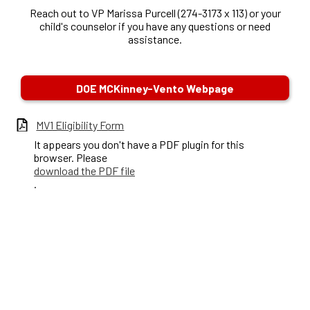
Reach out to VP Marissa Purcell (274-3173 x 113) or your
child's counselor if you have any questions or need
assistance.
DOE MCKinney-Vento Webpage
MV1 Eligibility Form
It appears you don't have a PDF plugin for this
browser. Please
download the PDF file
.