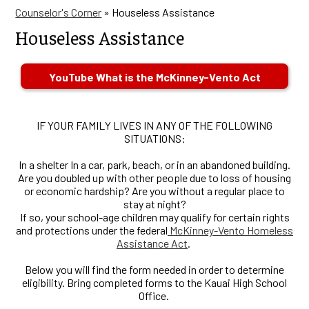
Counselor's Corner
»
Houseless Assistance
Houseless Assistance
YouTube What is the McKinney-Vento Act
IF YOUR FAMILY LIVES IN ANY OF THE FOLLOWING
SITUATIONS:
In a shelter In a car, park, beach, or in an abandoned building.
Are you doubled up with other people due to loss of housing
or economic hardship? Are you without a regular place to
stay at night?
If so, your school-age children may qualify for certain rights
and protections under the federal
McKinney-Vento Homeless
Assistance Act
.
Below you will find the form needed in order to determine
eligibility. Bring completed forms to the Kauai High School
Office.