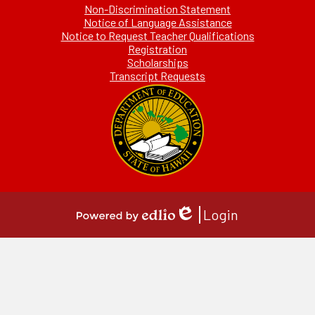
Non-Discrimination Statement
Notice of Language Assistance
Notice to Request Teacher Qualifications
Registration
Scholarships
Transcript Requests
Login
Edlio
Powered
by
Edlio