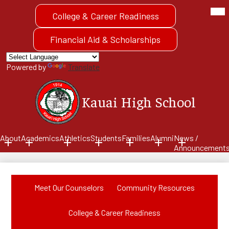
Skip
Mob
Header
hea
to
College & Career Readiness
Quick
nav
main
tog
Link
content
Button
Financial Aid & Scholarships
Powered by
Translate
Kauai High School
About
Academics
Athletics
Students
Families
Alumni
News /
Announcement
Meet Our Counselors
Community Resources
College & Career Readiness